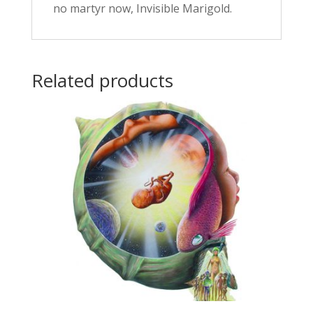
no martyr now, Invisible Marigold.
Related products