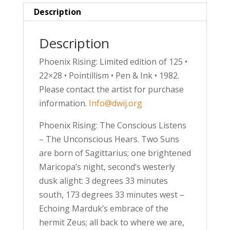
Description
Description
Phoenix Rising: Limited edition of 125 •
22×28 • Pointillism • Pen & Ink • 1982.
Please contact the artist for purchase
information.
Info@dwij.org
Phoenix Rising: The Conscious Listens
– The Unconscious Hears. Two Suns
are born of Sagittarius; one brightened
Maricopa’s night, second’s westerly
dusk alight: 3 degrees 33 minutes
south, 173 degrees 33 minutes west –
Echoing Marduk’s embrace of the
hermit Zeus; all back to where we are,