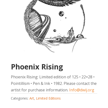
Phoenix Rising
Phoenix Rising: Limited edition of 125 • 22×28 •
Pointillism • Pen & Ink • 1982. Please contact the
artist for purchase information.
Info@dwij.org
Categories:
Art
,
Limited Editions