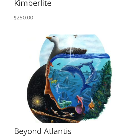
Kimberlite
$
250.00
Beyond Atlantis