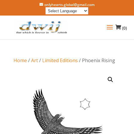
onlyhearts.global@gmail.com
(0)
Home
/
Art
/
Limited Editions
/ Phoenix Rising