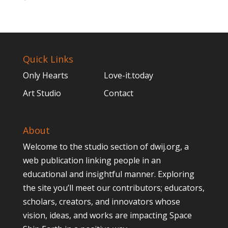
Quick Links
Only Hearts
Love-it.today
Art Studio
Contact
About
Welcome to the studio section of dwij.org, a
web publication linking people in an
educational and insightful manner. Exploring
the site you’ll meet our contributors; educators,
scholars, creators, and innovators whose
vision, ideas, and works are impacting Space