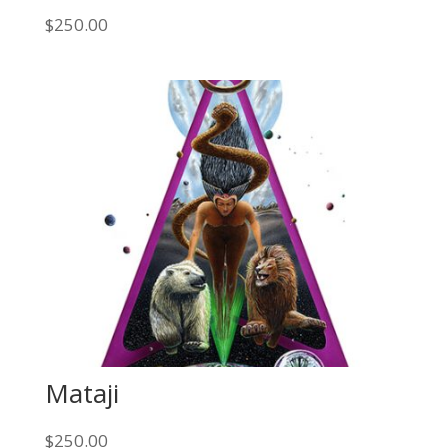
$
250.00
Mataji
$
250.00