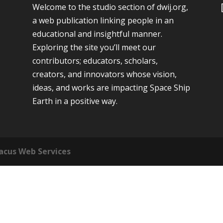
Welcome to the studio section of dwij.org,
a web publication linking people in an
educational and insightful manner.
Exploring the site you’ll meet our
contributors; educators, scholars,
creators, and innovators whose vision,
ideas, and works are impacting Space Ship
Earth in a positive way.
acus Web Services