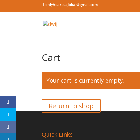
onlyhearts.global@gmail.com
Cart
Your cart is currently empty.
Return to shop
Quick Links