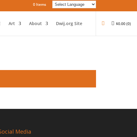
0 Items
E
Art
About
Dwij.org Site
$
0.00
(0)
Social Media