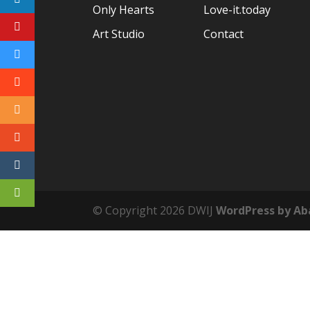
Only Hearts
Love-it.today
Art Studio
Contact
© Copyright
2026 DWIJ
WordPress by Ab