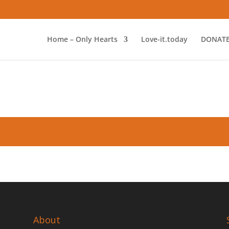
Home – Only Hearts
Love-it.today
DONAT
About